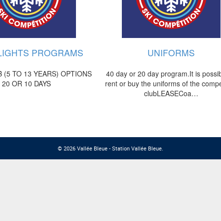
LIGHTS PROGRAMS
UNIFORMS
 (5 TO 13 YEARS) OPTIONS
40 day or 20 day program.It is possib
20 OR 10 DAYS
rent or buy the uniforms of the compe
clubLEASECoa…
© 2026 Vallée Bleue - Station Vallée Bleue.