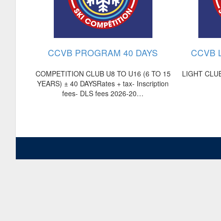
CCVB PROGRAM 40 DAYS
CCVB 
COMPETITION CLUB U8 TO U16 (6 TO 15
LIGHT CLUB
YEARS) ± 40 DAYSRates + tax- Inscription
fees- DLS fees 2026-20…