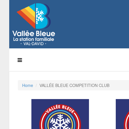
Home
VALLÉE BLEUE COMPETITION CLUB