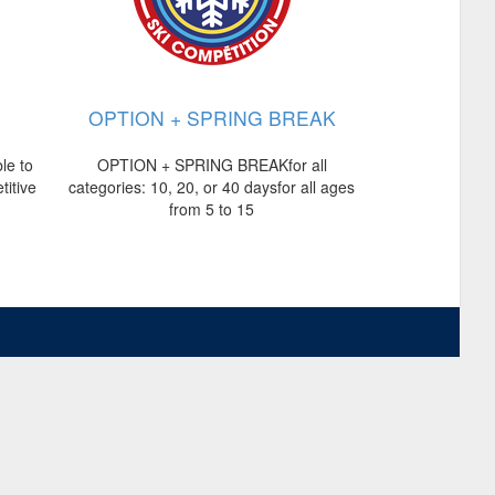
OPTION + SPRING BREAK
le to
OPTION + SPRING BREAKfor all
titive
categories: 10, 20, or 40 daysfor all ages
from 5 to 15